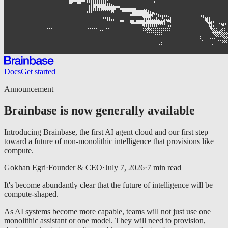
Docs
Get started
Announcement
Brainbase is now generally available
Introducing Brainbase, the first AI agent cloud and our first step
toward a future of non-monolithic intelligence that provisions like
compute.
Gokhan Egri
·
Founder & CEO
·
July 7, 2026
·
7
min read
It's become abundantly clear that the future of intelligence will be
compute-shaped.
As AI systems become more capable, teams will not just use one
monolithic assistant or one model. They will need to provision,