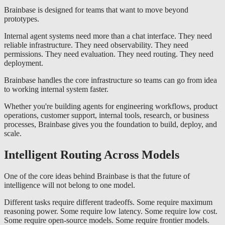
Brainbase is designed for teams that want to move beyond
prototypes.
Internal agent systems need more than a chat interface. They need
reliable infrastructure. They need observability. They need
permissions. They need evaluation. They need routing. They need
deployment.
Brainbase handles the core infrastructure so teams can go from idea
to working internal system faster.
Whether you're building agents for engineering workflows, product
operations, customer support, internal tools, research, or business
processes, Brainbase gives you the foundation to build, deploy, and
scale.
Intelligent Routing Across Models
One of the core ideas behind Brainbase is that the future of
intelligence will not belong to one model.
Different tasks require different tradeoffs. Some require maximum
reasoning power. Some require low latency. Some require low cost.
Some require open-source models. Some require frontier models.