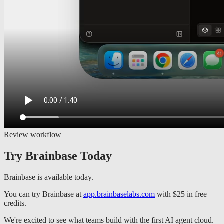
Review workflow
Try Brainbase Today
Brainbase is available today.
You can try Brainbase at
app.brainbaselabs.com
with $25 in free
credits.
We're excited to see what teams build with the first AI agent cloud.