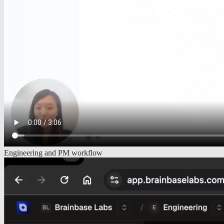
Engineering and PM workflow