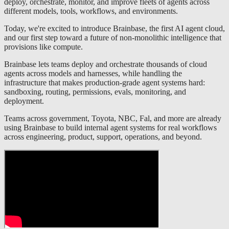
deploy, orchestrate, monitor, and improve fleets of agents across
different models, tools, workflows, and environments.
Today, we're excited to introduce Brainbase, the first AI agent cloud,
and our first step toward a future of non-monolithic intelligence that
provisions like compute.
Brainbase lets teams deploy and orchestrate thousands of cloud
agents across models and harnesses, while handling the
infrastructure that makes production-grade agent systems hard:
sandboxing, routing, permissions, evals, monitoring, and
deployment.
Teams across government, Toyota, NBC, Fal, and more are already
using Brainbase to build internal agent systems for real workflows
across engineering, product, support, operations, and beyond.