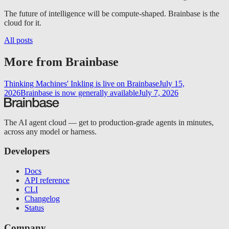
The future of intelligence will be compute-shaped. Brainbase is the
cloud for it.
All posts
More from Brainbase
Thinking Machines' Inkling is live on Brainbase
July 15,
2026
Brainbase is now generally available
July 7, 2026
The AI agent cloud — get to production-grade agents in minutes,
across any model or harness.
Developers
Docs
API reference
CLI
Changelog
Status
Company