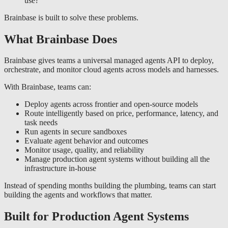
use?
Brainbase is built to solve these problems.
What Brainbase Does
Brainbase gives teams a universal managed agents API to deploy,
orchestrate, and monitor cloud agents across models and harnesses.
With Brainbase, teams can:
Deploy agents across frontier and open-source models
Route intelligently based on price, performance, latency, and
task needs
Run agents in secure sandboxes
Evaluate agent behavior and outcomes
Monitor usage, quality, and reliability
Manage production agent systems without building all the
infrastructure in-house
Instead of spending months building the plumbing, teams can start
building the agents and workflows that matter.
Built for Production Agent Systems