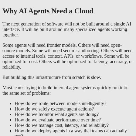
Why AI Agents Need a Cloud
The next generation of software will not be built around a single AI
interface. It will be built around many specialized agents working
together.
Some agents will need frontier models. Others will need open-
source models. Some will need secure sandboxing. Others will need
access to internal tools, context, APIs, or workflows. Some will be
optimized for cost. Others will be optimized for latency, accuracy, or
reliability.
But building this infrastructure from scratch is slow.
Most teams trying to build internal agent systems quickly run into
the same set of problems:
How do we route between models intelligently?
How do we safely execute agent actions?
How do we monitor what agents are doing?
How do we evaluate performance over time?
How do we manage cost, latency, and reliability?
How do we deploy agents in a way that teams can actually