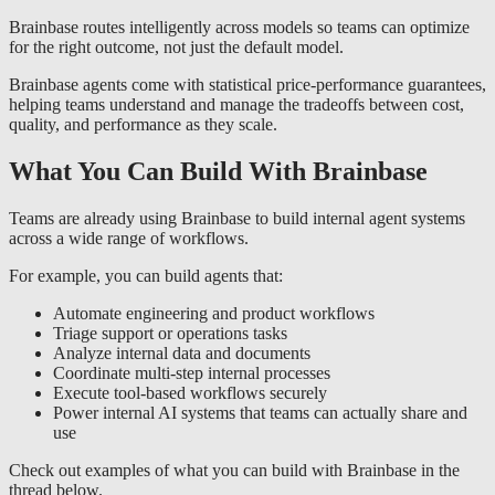
Brainbase routes intelligently across models so teams can optimize
for the right outcome, not just the default model.
Brainbase agents come with statistical price-performance guarantees,
helping teams understand and manage the tradeoffs between cost,
quality, and performance as they scale.
What You Can Build With Brainbase
Teams are already using Brainbase to build internal agent systems
across a wide range of workflows.
For example, you can build agents that:
Automate engineering and product workflows
Triage support or operations tasks
Analyze internal data and documents
Coordinate multi-step internal processes
Execute tool-based workflows securely
Power internal AI systems that teams can actually share and
use
Check out examples of what you can build with Brainbase in the
thread below.