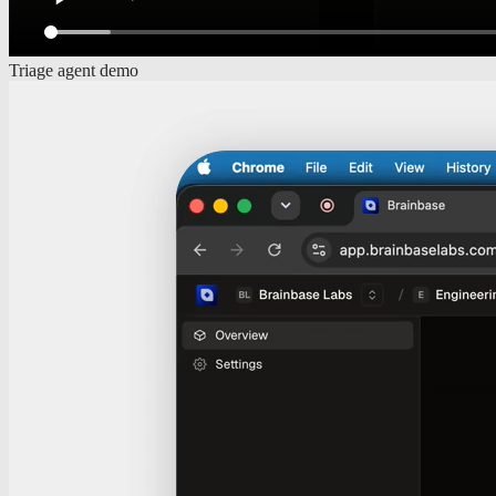
Triage agent demo