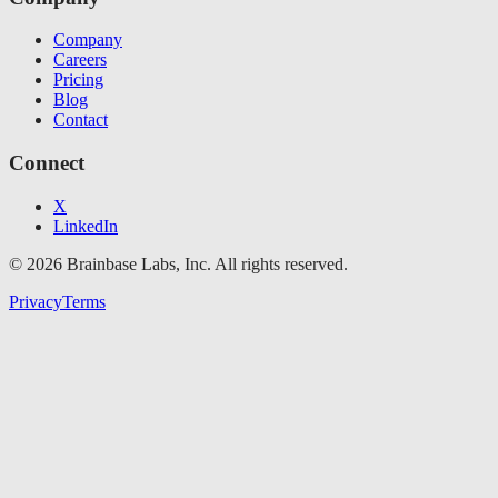
Company
Careers
Pricing
Blog
Contact
Connect
X
LinkedIn
© 2026 Brainbase Labs, Inc. All rights reserved.
Privacy
Terms